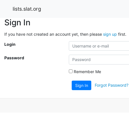
lists.slat.org
Sign In
If you have not created an account yet, then please
sign up
first.
Login
Password
Remember Me
Forgot Password?
Sign In