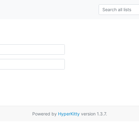
Powered by
HyperKitty
version 1.3.7.