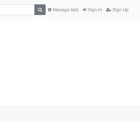
Manage lists
Sign In
Sign Up