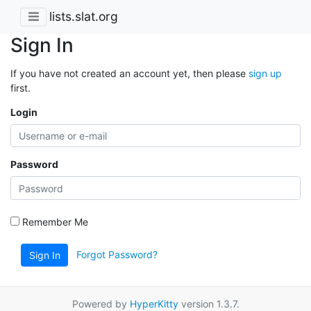
lists.slat.org
Sign In
If you have not created an account yet, then please
sign up
first.
Login
Password
Remember Me
Forgot Password?
Sign In
Powered by
HyperKitty
version 1.3.7.