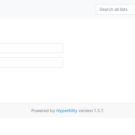
Powered by
HyperKitty
version 1.3.7.