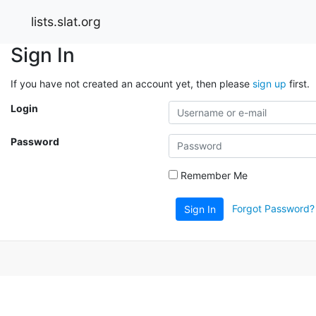
lists.slat.org
Sign In
If you have not created an account yet, then please
sign up
first.
Login
Password
Remember Me
Forgot Password?
Sign In