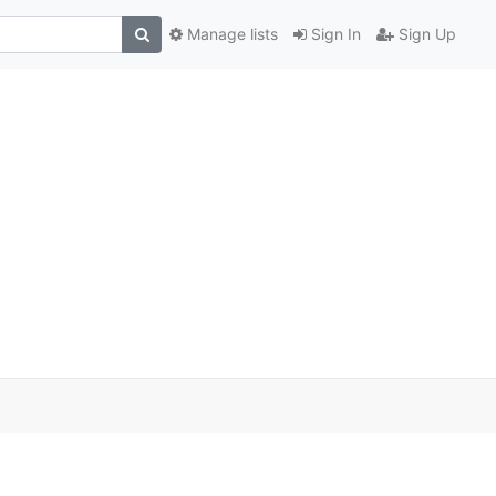
Manage lists
Sign In
Sign Up