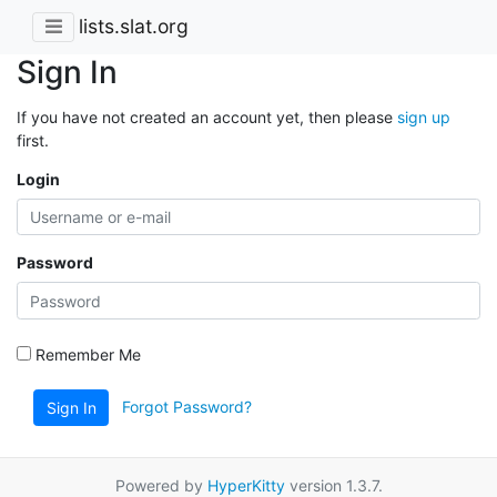
lists.slat.org
Sign In
If you have not created an account yet, then please
sign up
first.
Login
Password
Remember Me
Forgot Password?
Sign In
Powered by
HyperKitty
version 1.3.7.