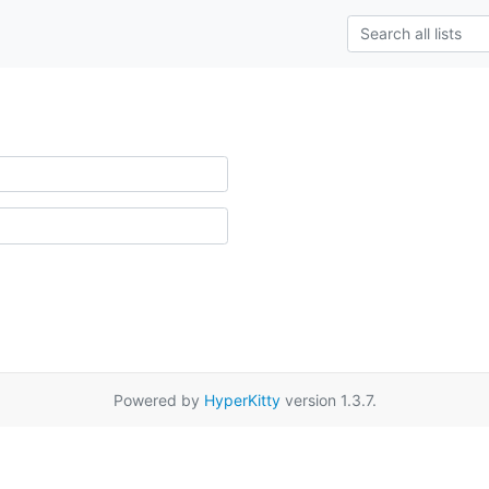
Powered by
HyperKitty
version 1.3.7.