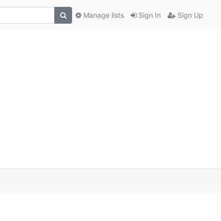
Manage lists
Sign In
Sign Up