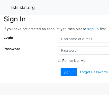
lists.slat.org
Sign In
If you have not created an account yet, then please
sign up
first.
Login
Password
Remember Me
Forgot Password?
Sign In