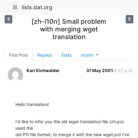
lists.slat.org
[zh-l10n] Small problem
with merging wget
translation
First Post
Replies
Stats
month
Karl Eichwalder
31 May 2001
6:57 p.m.
Hello translators!
I'd like to infor you the old wget translation file (zh.po) 
used the

old PO file format; to merge it with the new wget.pot I've 