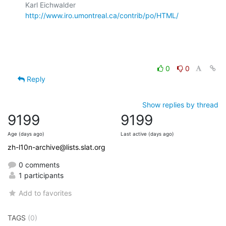
Karl Eichwalder             
http://www.iro.umontreal.ca/contrib/po/HTML/
0
0
Reply
Show replies by thread
9199
9199
Age (days ago)
Last active (days ago)
zh-l10n-archive@lists.slat.org
0 comments
1 participants
Add to favorites
TAGS
(0)