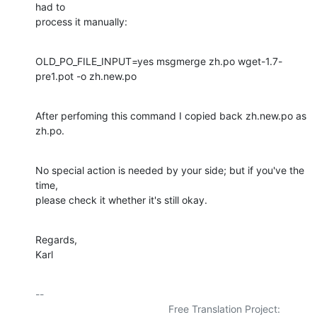
had to

process it manually:
OLD_PO_FILE_INPUT=yes msgmerge zh.po wget-1.7-
pre1.pot -o zh.new.po
After perfoming this command I copied back zh.new.po as 
zh.po.
No special action is needed by your side; but if you've the 
time,

please check it whether it's still okay.
Regards,

Karl
-- 

                                               Free Translation Project:
