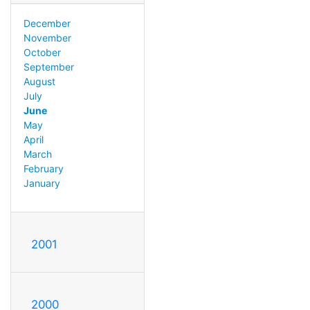
December
November
October
September
August
July
June
May
April
March
February
January
2001
2000