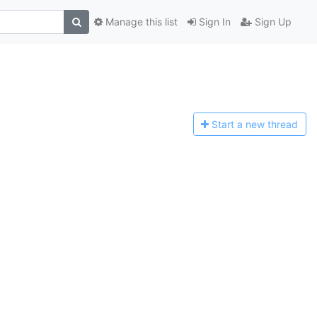
Manage this list
Sign In
Sign Up
Start a n
ew thread