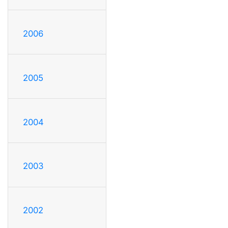
2006
2005
2004
2003
2002