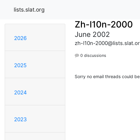
lists.slat.org
Zh-l10n-2000
June 2002
2026
zh-l10n-2000@lists.slat.o
0 discussions
2025
Sorry no email threads could be
2024
2023