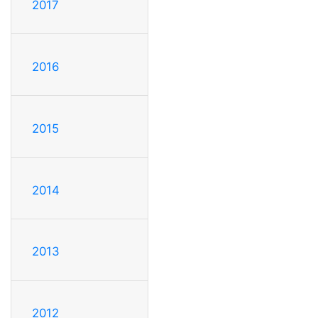
2017
2016
2015
2014
2013
2012