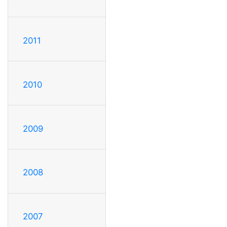
2011
2010
2009
2008
2007