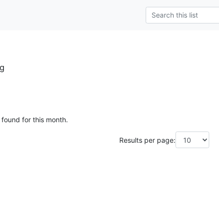
rg
 found for this month.
Results per page: