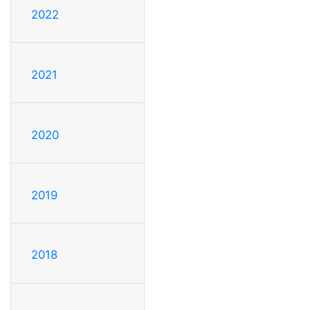
2022
2021
2020
2019
2018