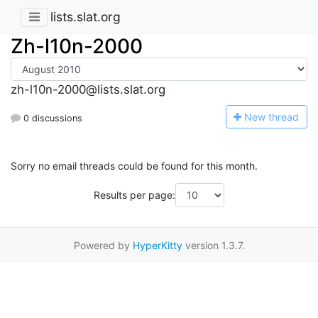
lists.slat.org
Zh-l10n-2000
zh-l10n-2000@lists.slat.org
N
ew thread
0 discussions
Sorry no email threads could be found for this month.
Results per page:
Powered by
HyperKitty
version 1.3.7.