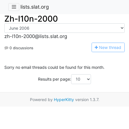
lists.slat.org
Zh-l10n-2000
zh-l10n-2000@lists.slat.org
N
ew thread
0 discussions
Sorry no email threads could be found for this month.
Results per page:
Powered by
HyperKitty
version 1.3.7.