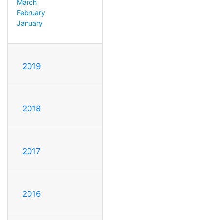
March
February
January
2019
2018
2017
2016