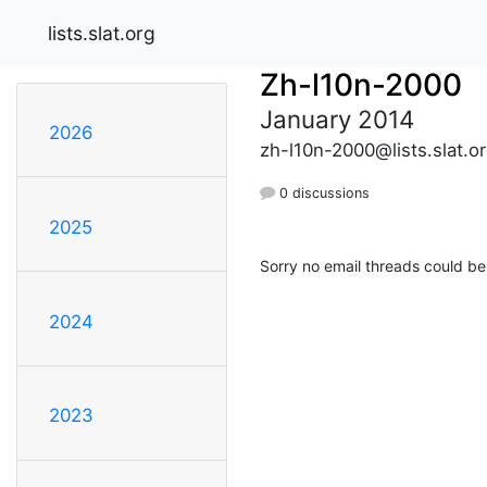
lists.slat.org
Zh-l10n-2000
January 2014
2026
zh-l10n-2000@lists.slat.o
0 discussions
2025
Sorry no email threads could be
2024
2023