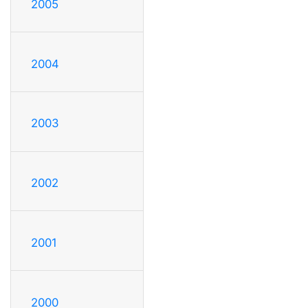
2005
2004
2003
2002
2001
2000