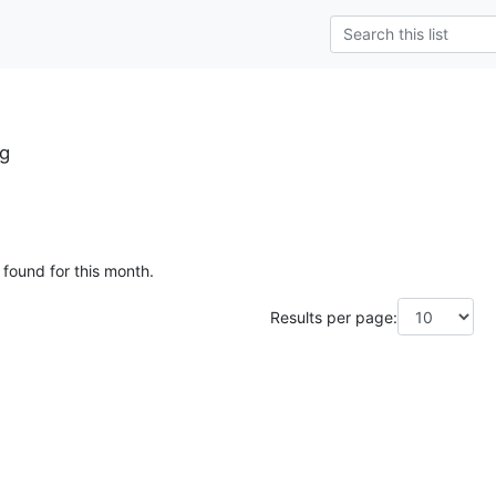
rg
 found for this month.
Results per page: