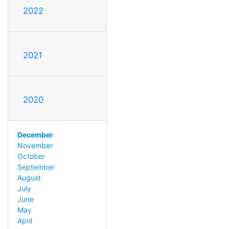
2022
2021
2020
December
November
October
September
August
July
June
May
April