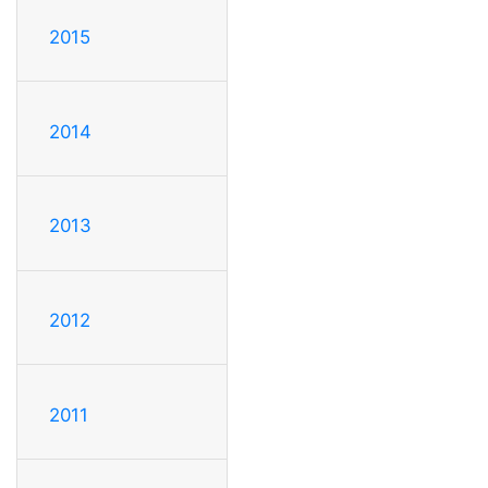
2015
2014
2013
2012
2011