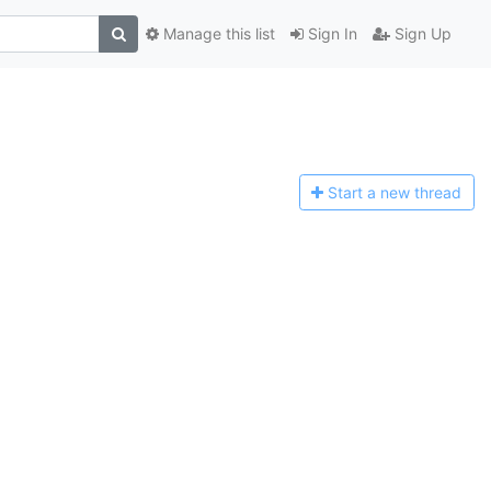
Manage this list
Sign In
Sign Up
Start a n
ew thread