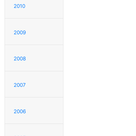
2010
2009
2008
2007
2006