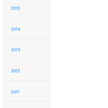
2015
2014
2013
2012
2011