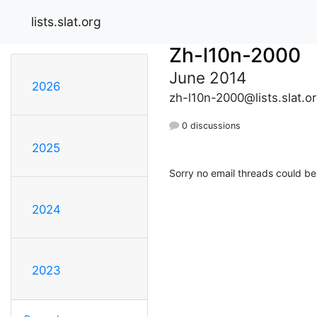
lists.slat.org
Zh-l10n-2000
June 2014
2026
zh-l10n-2000@lists.slat.o
0 discussions
2025
Sorry no email threads could be
2024
2023