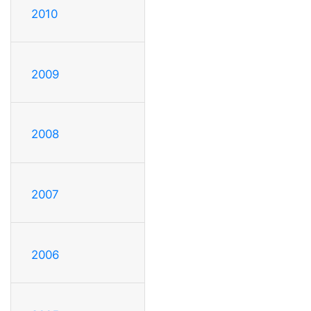
2010
2009
2008
2007
2006