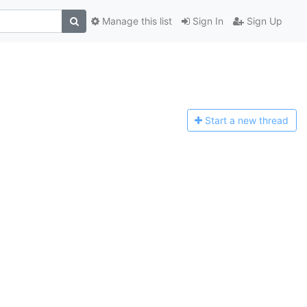
Manage this list
Sign In
Sign Up
Start a n
ew thread