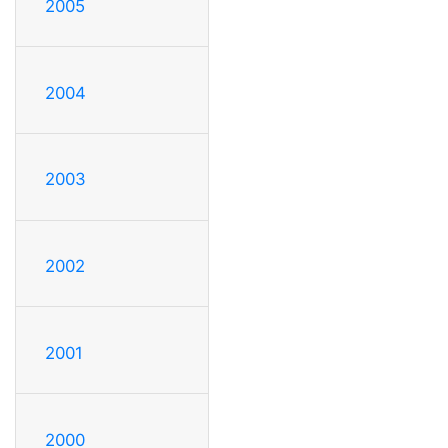
2005
2004
2003
2002
2001
2000