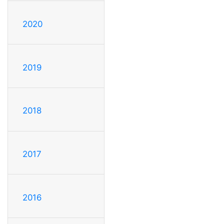
2020
2019
2018
2017
2016