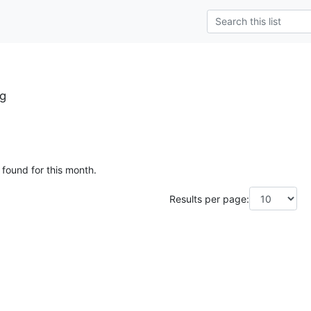
rg
 found for this month.
Results per page: