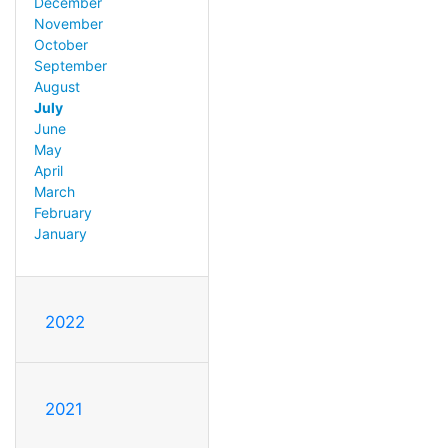
December
November
October
September
August
July
June
May
April
March
February
January
2022
2021