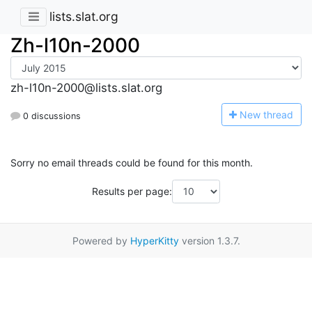
lists.slat.org
Zh-l10n-2000
zh-l10n-2000@lists.slat.org
N
ew thread
0 discussions
Sorry no email threads could be found for this month.
Results per page:
Powered by
HyperKitty
version 1.3.7.