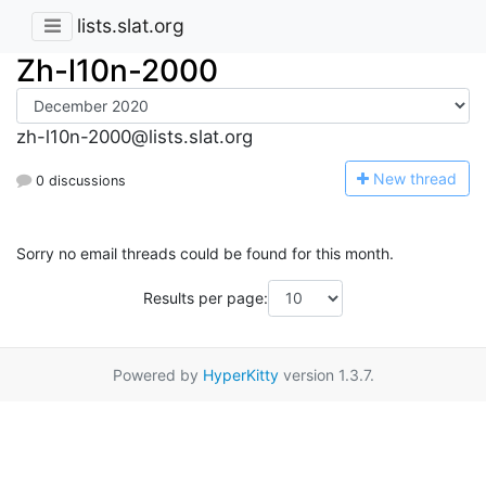
lists.slat.org
Zh-l10n-2000
zh-l10n-2000@lists.slat.org
N
ew thread
0 discussions
Sorry no email threads could be found for this month.
Results per page:
Powered by
HyperKitty
version 1.3.7.