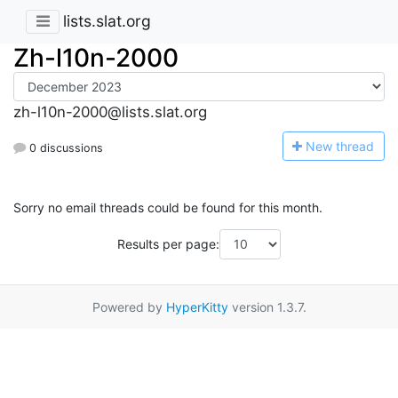
lists.slat.org
Zh-l10n-2000
zh-l10n-2000@lists.slat.org
N
ew thread
0 discussions
Sorry no email threads could be found for this month.
Results per page:
Powered by
HyperKitty
version 1.3.7.