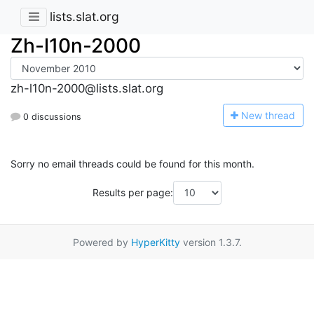
lists.slat.org
Zh-l10n-2000
zh-l10n-2000@lists.slat.org
N
ew thread
0 discussions
Sorry no email threads could be found for this month.
Results per page:
Powered by
HyperKitty
version 1.3.7.