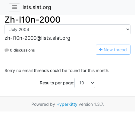
lists.slat.org
Zh-l10n-2000
zh-l10n-2000@lists.slat.org
N
ew thread
0 discussions
Sorry no email threads could be found for this month.
Results per page:
Powered by
HyperKitty
version 1.3.7.