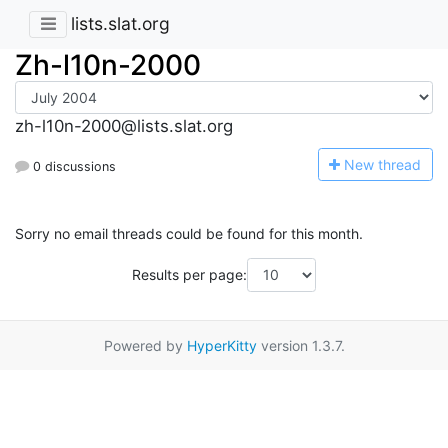
lists.slat.org
Zh-l10n-2000
zh-l10n-2000@lists.slat.org
N
ew thread
0 discussions
Sorry no email threads could be found for this month.
Results per page:
Powered by
HyperKitty
version 1.3.7.