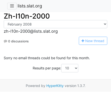
lists.slat.org
Zh-l10n-2000
zh-l10n-2000@lists.slat.org
N
ew thread
0 discussions
Sorry no email threads could be found for this month.
Results per page:
Powered by
HyperKitty
version 1.3.7.