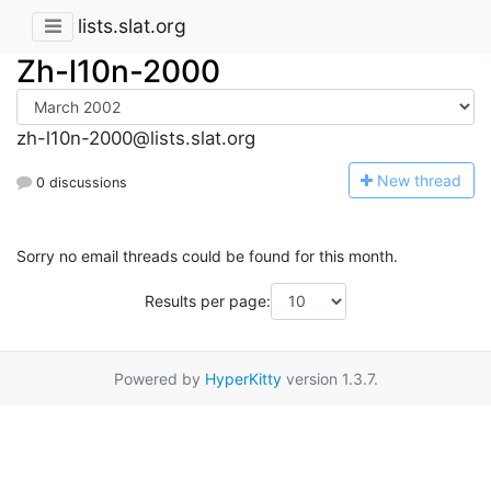
lists.slat.org
Zh-l10n-2000
zh-l10n-2000@lists.slat.org
N
ew thread
0 discussions
Sorry no email threads could be found for this month.
Results per page:
Powered by
HyperKitty
version 1.3.7.