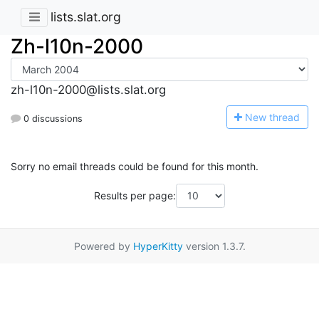
lists.slat.org
Zh-l10n-2000
zh-l10n-2000@lists.slat.org
N
ew thread
0 discussions
Sorry no email threads could be found for this month.
Results per page:
Powered by
HyperKitty
version 1.3.7.