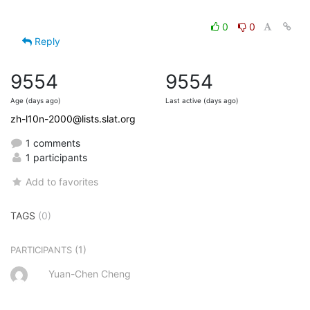
0
0
Reply
9554
9554
Age (days ago)
Last active (days ago)
zh-l10n-2000@lists.slat.org
1 comments
1 participants
Add to favorites
TAGS
(0)
(1)
PARTICIPANTS
Yuan-Chen Cheng