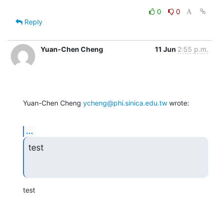
0
0
Reply
Yuan-Chen Cheng
11 Jun
2:55 p.m.
Yuan-Chen Cheng 
ycheng@phi.sinica.edu.tw
 wrote:
...
test
test