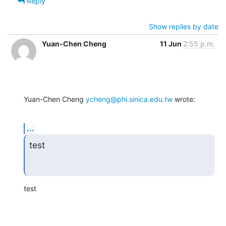
Reply
Show replies by date
Yuan-Chen Cheng
11 Jun
2:55 p.m.
Yuan-Chen Cheng 
ycheng@phi.sinica.edu.tw
 wrote:
...
test
test