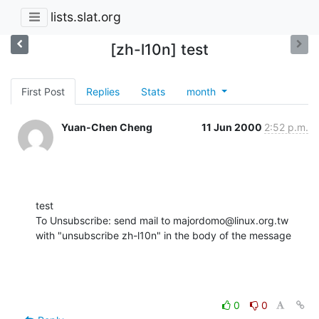
lists.slat.org
[zh-l10n] test
First Post
Replies
Stats
month
Yuan-Chen Cheng
11 Jun 2000
2:52 p.m.
test

To Unsubscribe: send mail to majordomo@linux.org.tw

with "unsubscribe zh-l10n" in the body of the message
0
0