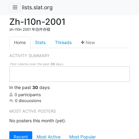
lists.slat.org
Zh-l10n-2001
zh-l10n 2001 年信件存檔
Home
Stats
Threads
New
ACTIVITY SUMMARY
Post volume over the past
30
days.
In
the past
30
days:
0 participants
0 discussions
MOST ACTIVE POSTERS
No posters this month (yet).
Recent
Most Active
Most Popular