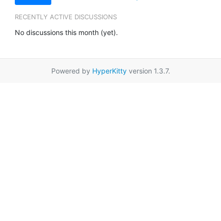
RECENTLY ACTIVE DISCUSSIONS
No discussions this month (yet).
Powered by
HyperKitty
version 1.3.7.