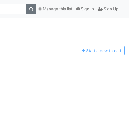
Manage this list
Sign In
Sign Up
Start a n
ew thread