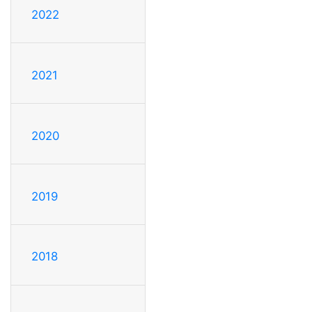
2022
2021
2020
2019
2018