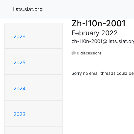
lists.slat.org
Zh-l10n-2001
February 2022
2026
zh-l10n-2001@lists.slat.or
0 discussions
2025
Sorry no email threads could be
2024
2023