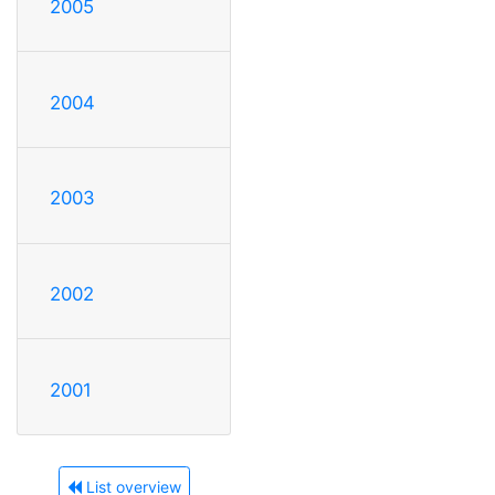
2005
2004
2003
2002
2001
List overview