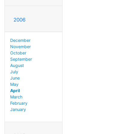
2006
December
November
October
September
August
July
June
May
April
March
February
January