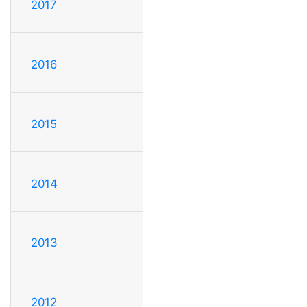
2017
2016
2015
2014
2013
2012