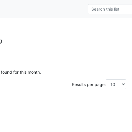
g
 found for this month.
Results per page: