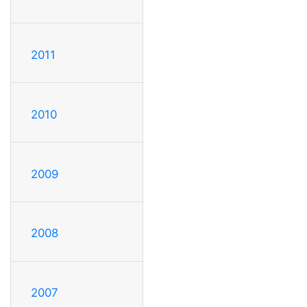
2011
2010
2009
2008
2007