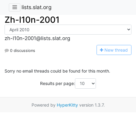
lists.slat.org
Zh-l10n-2001
zh-l10n-2001@lists.slat.org
N
ew thread
0 discussions
Sorry no email threads could be found for this month.
Results per page:
Powered by
HyperKitty
version 1.3.7.