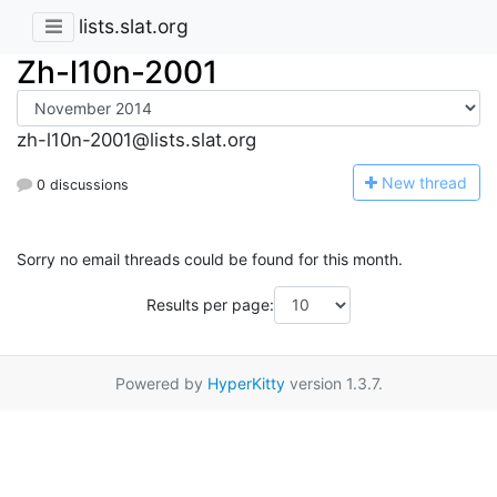
lists.slat.org
Zh-l10n-2001
zh-l10n-2001@lists.slat.org
N
ew thread
0 discussions
Sorry no email threads could be found for this month.
Results per page:
Powered by
HyperKitty
version 1.3.7.