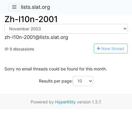
lists.slat.org
Zh-l10n-2001
zh-l10n-2001@lists.slat.org
N
ew thread
0 discussions
Sorry no email threads could be found for this month.
Results per page:
Powered by
HyperKitty
version 1.3.7.