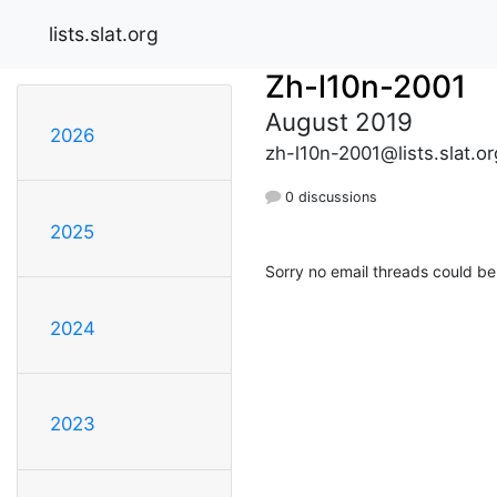
lists.slat.org
Zh-l10n-2001
August 2019
2026
zh-l10n-2001@lists.slat.or
0 discussions
2025
Sorry no email threads could be
2024
2023