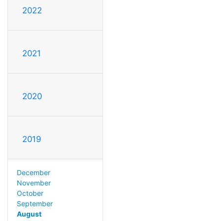
2022
2021
2020
2019
December
November
October
September
August