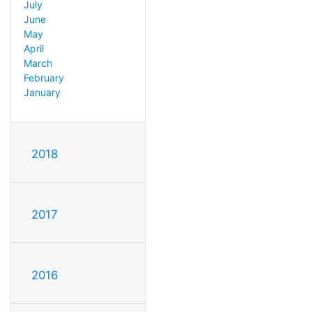
July
June
May
April
March
February
January
2018
2017
2016