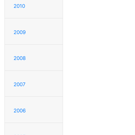
2010
2009
2008
2007
2006