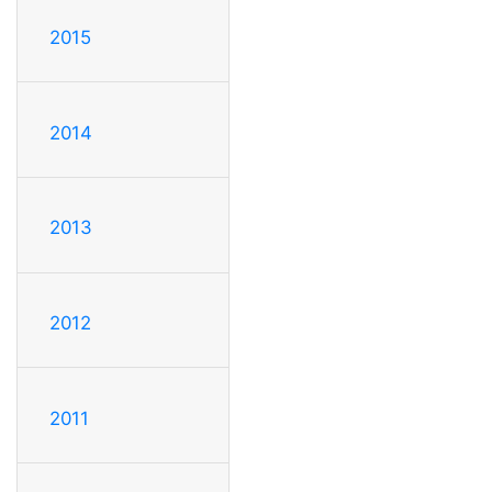
2015
2014
2013
2012
2011