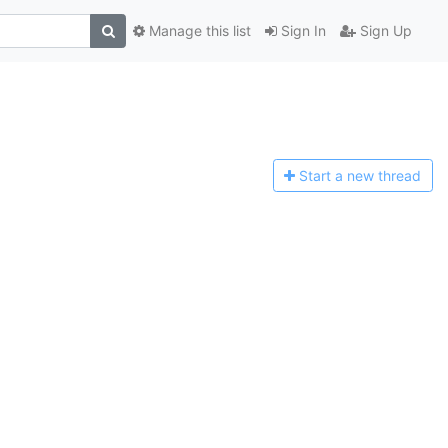
Manage this list
Sign In
Sign Up
Start a n
ew thread