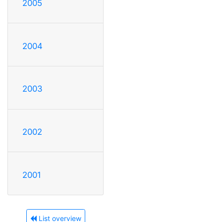
2005
2004
2003
2002
2001
List overview