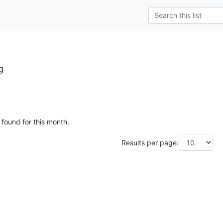
g
 found for this month.
Results per page: