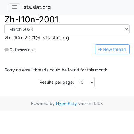
lists.slat.org
Zh-l10n-2001
zh-l10n-2001@lists.slat.org
N
ew thread
0 discussions
Sorry no email threads could be found for this month.
Results per page:
Powered by
HyperKitty
version 1.3.7.