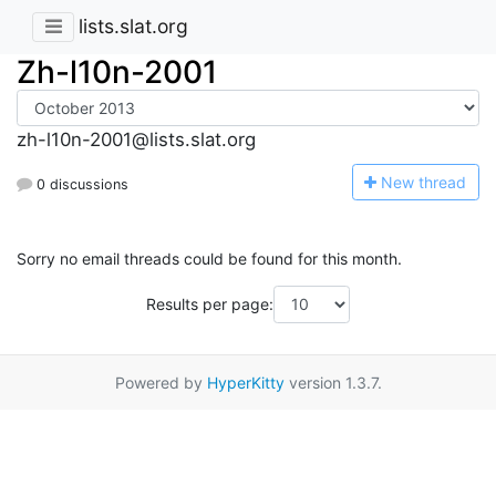
lists.slat.org
Zh-l10n-2001
zh-l10n-2001@lists.slat.org
N
ew thread
0 discussions
Sorry no email threads could be found for this month.
Results per page:
Powered by
HyperKitty
version 1.3.7.