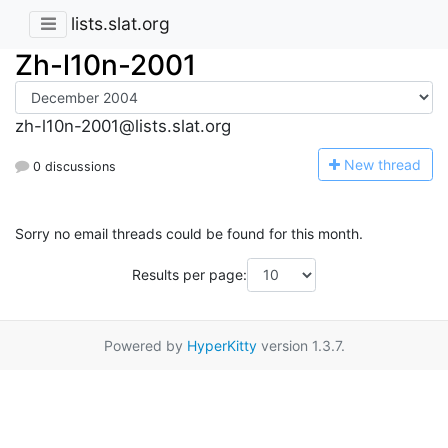
lists.slat.org
Zh-l10n-2001
zh-l10n-2001@lists.slat.org
N
ew thread
0 discussions
Sorry no email threads could be found for this month.
Results per page:
Powered by
HyperKitty
version 1.3.7.