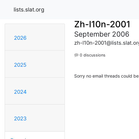
lists.slat.org
Zh-l10n-2001
September 2006
2026
zh-l10n-2001@lists.slat.or
0 discussions
2025
Sorry no email threads could be
2024
2023