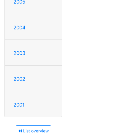
2005
2004
2003
2002
2001
List overview