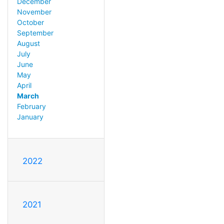
December
November
October
September
August
July
June
May
April
March
February
January
2022
2021