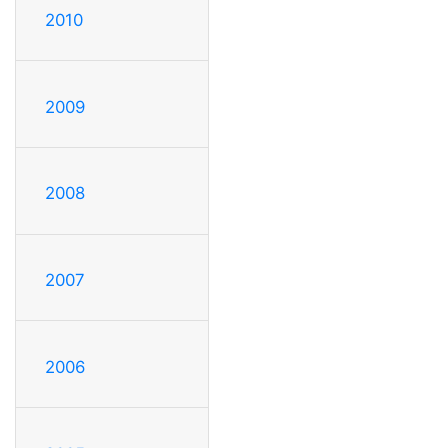
2010
2009
2008
2007
2006