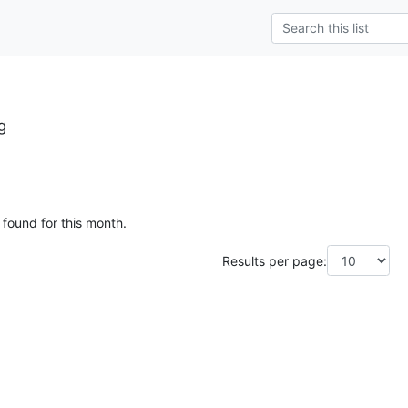
g
 found for this month.
Results per page: