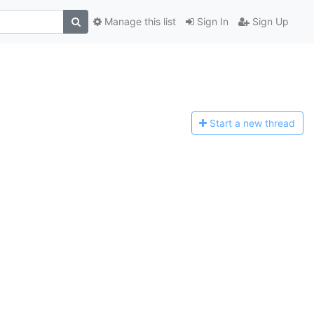
Manage this list
Sign In
Sign Up
Start a n
ew thread