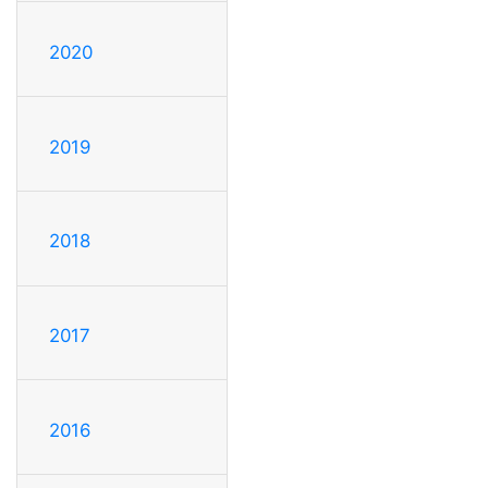
2020
2019
2018
2017
2016