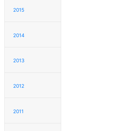
2015
2014
2013
2012
2011