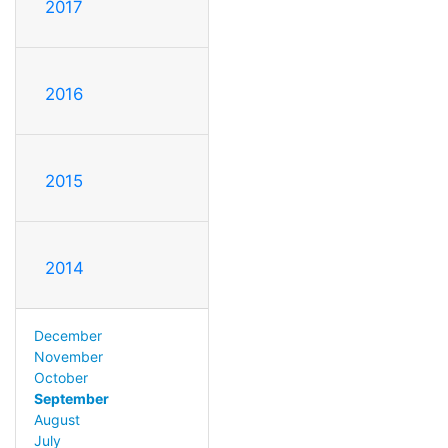
2017
2016
2015
2014
December
November
October
September
August
July