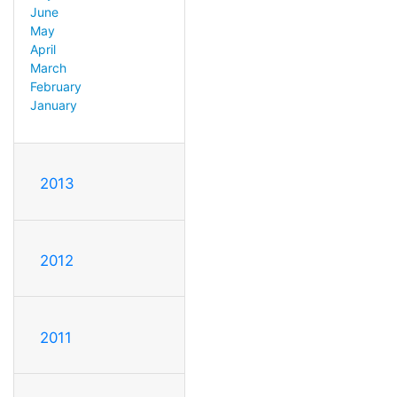
June
May
April
March
February
January
2013
2012
2011