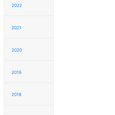
2022
2021
2020
2019
2018