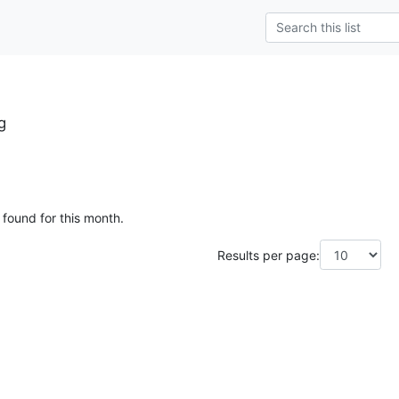
g
 found for this month.
Results per page: