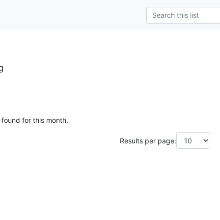
g
 found for this month.
Results per page: