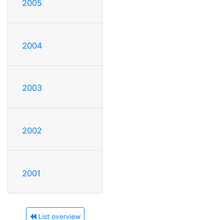
2005
2004
2003
2002
2001
List overview