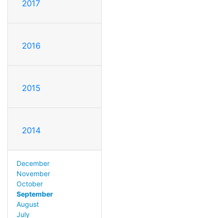
2017
2016
2015
2014
December
November
October
September
August
July