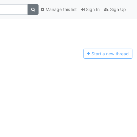
Manage this list
Sign In
Sign Up
Start a n
ew thread