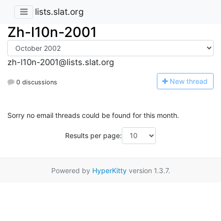
lists.slat.org
Zh-l10n-2001
zh-l10n-2001@lists.slat.org
N
ew thread
0 discussions
Sorry no email threads could be found for this month.
Results per page:
Powered by
HyperKitty
version 1.3.7.