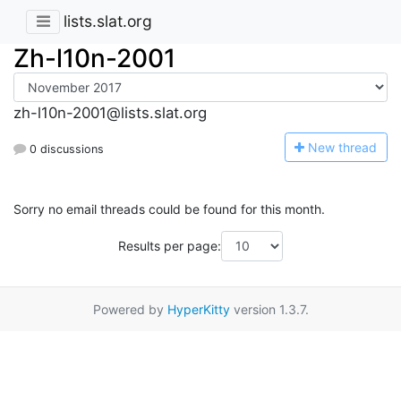
lists.slat.org
Zh-l10n-2001
zh-l10n-2001@lists.slat.org
N
ew thread
0 discussions
Sorry no email threads could be found for this month.
Results per page:
Powered by
HyperKitty
version 1.3.7.