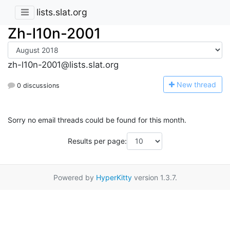
lists.slat.org
Zh-l10n-2001
zh-l10n-2001@lists.slat.org
N
ew thread
0 discussions
Sorry no email threads could be found for this month.
Results per page:
Powered by
HyperKitty
version 1.3.7.