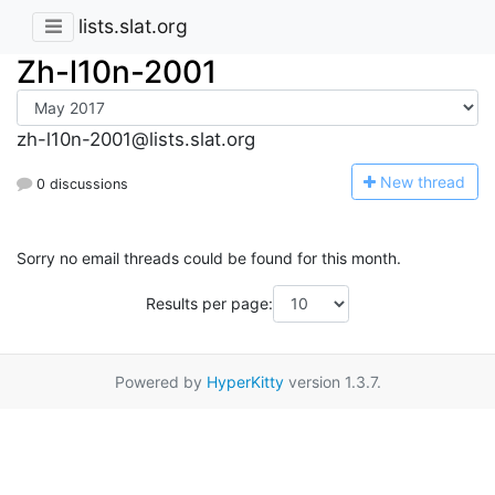
lists.slat.org
Zh-l10n-2001
zh-l10n-2001@lists.slat.org
N
ew thread
0 discussions
Sorry no email threads could be found for this month.
Results per page:
Powered by
HyperKitty
version 1.3.7.