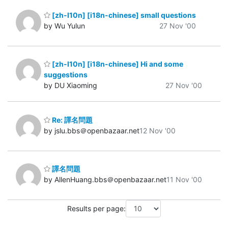
[zh-l10n] [i18n-chinese] small questions
by Wu Yulun
27 Nov '00
[zh-l10n] [i18n-chinese] Hi and some
suggestions
by DU Xiaoming
27 Nov '00
Re: 譯名問題
by jslu.bbs＠openbazaar.net
12 Nov '00
譯名問題
by AllenHuang.bbs＠openbazaar.net
11 Nov '00
Results per page: