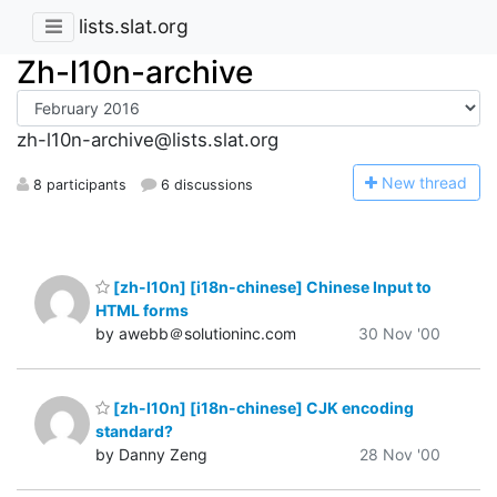
lists.slat.org
Zh-l10n-archive
zh-l10n-archive@lists.slat.org
N
ew thread
8 participants
6 discussions
[zh-l10n] [i18n-chinese] Chinese Input to
HTML forms
by awebb＠solutioninc.com
30 Nov '00
[zh-l10n] [i18n-chinese] CJK encoding
standard?
by Danny Zeng
28 Nov '00