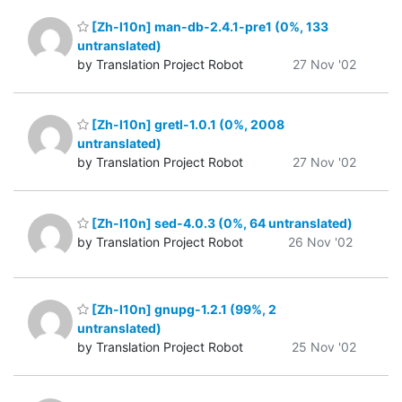
[Zh-l10n] man-db-2.4.1-pre1 (0%, 133
untranslated)
by Translation Project Robot
27 Nov '02
[Zh-l10n] gretl-1.0.1 (0%, 2008
untranslated)
by Translation Project Robot
27 Nov '02
[Zh-l10n] sed-4.0.3 (0%, 64 untranslated)
by Translation Project Robot
26 Nov '02
[Zh-l10n] gnupg-1.2.1 (99%, 2
untranslated)
by Translation Project Robot
25 Nov '02