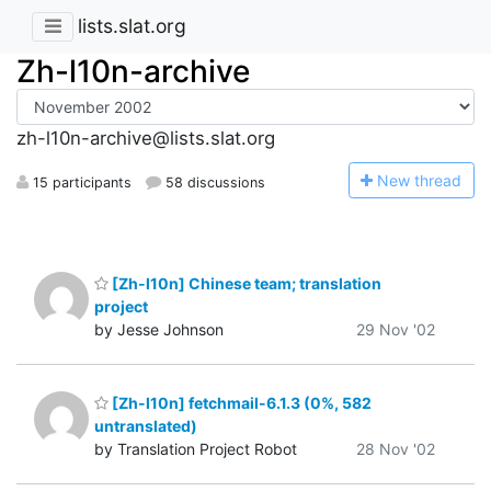
lists.slat.org
Zh-l10n-archive
zh-l10n-archive@lists.slat.org
N
ew thread
15 participants
58 discussions
[Zh-l10n] Chinese team; translation
project
by Jesse Johnson
29 Nov '02
[Zh-l10n] fetchmail-6.1.3 (0%, 582
untranslated)
by Translation Project Robot
28 Nov '02