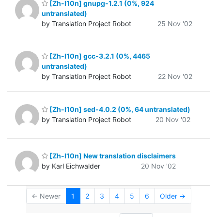
[Zh-l10n] gnupg-1.2.1 (0%, 924
untranslated)
by Translation Project Robot
25 Nov '02
[Zh-l10n] gcc-3.2.1 (0%, 4465
untranslated)
by Translation Project Robot
22 Nov '02
[Zh-l10n] sed-4.0.2 (0%, 64 untranslated)
by Translation Project Robot
20 Nov '02
[Zh-l10n] New translation disclaimers
by Karl Eichwalder
20 Nov '02
← Newer
1
2
3
4
5
6
Older →