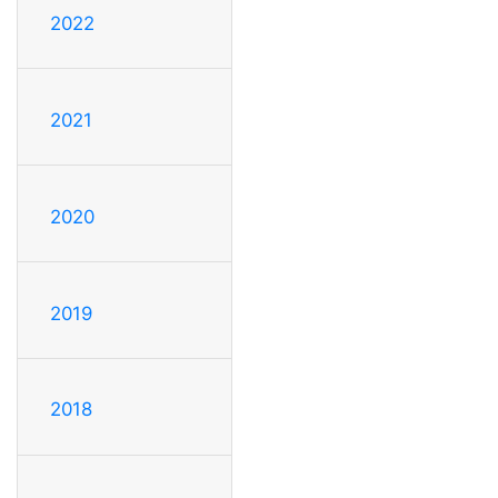
2022
2021
2020
2019
2018