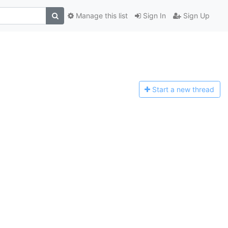
Manage this list
Sign In
Sign Up
Start a n
ew thread