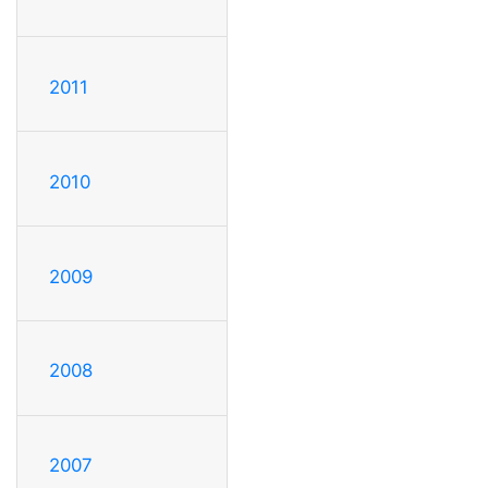
2011
2010
2009
2008
2007