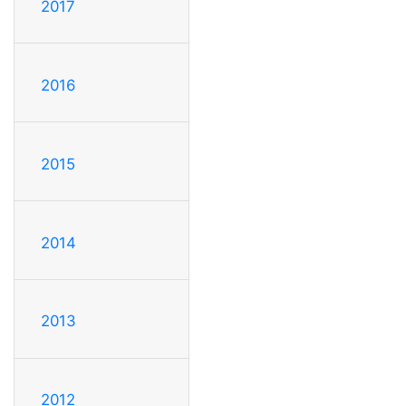
2017
2016
2015
2014
2013
2012