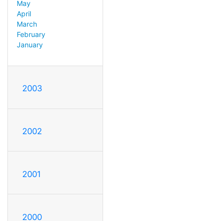
May
April
March
February
January
2003
2002
2001
2000