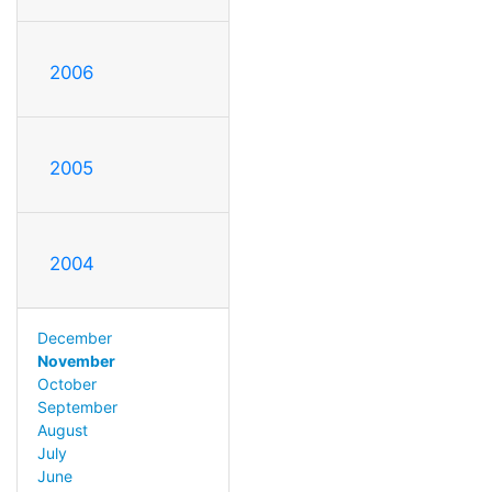
2006
2005
2004
December
November
October
September
August
July
June