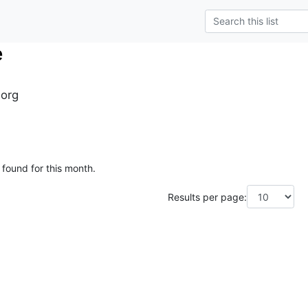
e
.org
 found for this month.
Results per page: