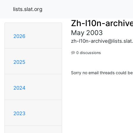
lists.slat.org
Zh-l10n-archiv
May 2003
2026
zh-l10n-archive@lists.slat
0 discussions
2025
Sorry no email threads could be
2024
2023