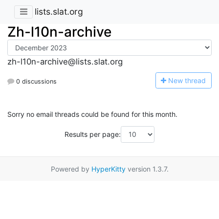
lists.slat.org
Zh-l10n-archive
zh-l10n-archive@lists.slat.org
N
ew thread
0 discussions
Sorry no email threads could be found for this month.
Results per page:
Powered by
HyperKitty
version 1.3.7.