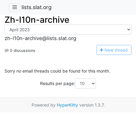
lists.slat.org
Zh-l10n-archive
zh-l10n-archive@lists.slat.org
N
ew thread
0 discussions
Sorry no email threads could be found for this month.
Results per page:
Powered by
HyperKitty
version 1.3.7.