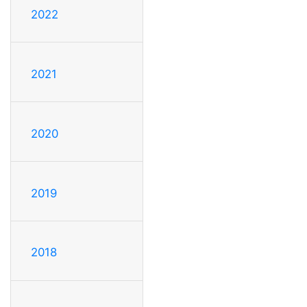
2022
2021
2020
2019
2018