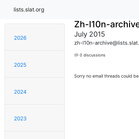
lists.slat.org
Zh-l10n-archiv
July 2015
2026
zh-l10n-archive@lists.slat
0 discussions
2025
Sorry no email threads could be
2024
2023