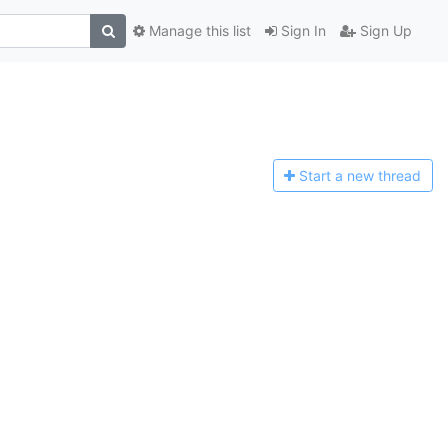
Manage this list
Sign In
Sign Up
Start a n
ew thread