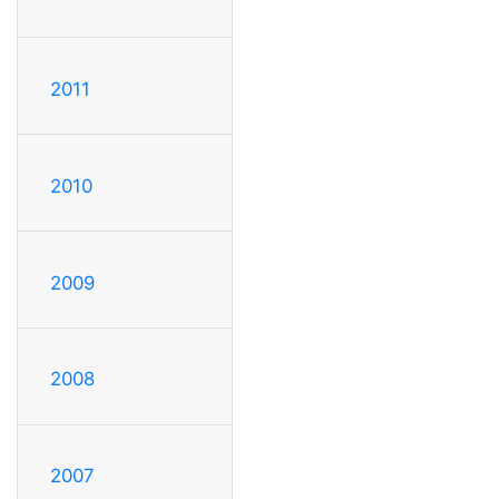
2011
2010
2009
2008
2007