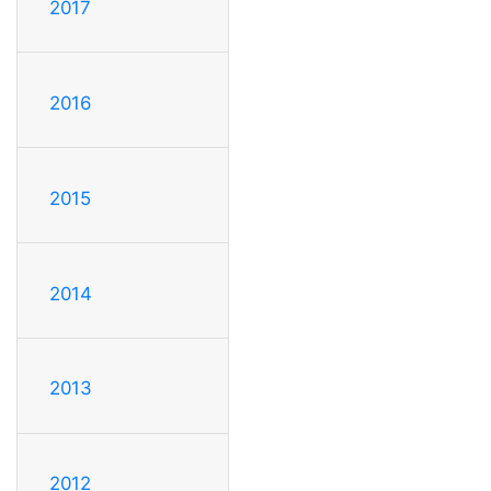
2017
2016
2015
2014
2013
2012