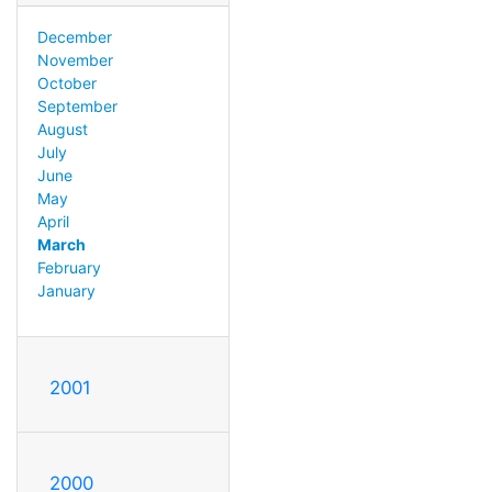
December
November
October
September
August
July
June
May
April
March
February
January
2001
2000