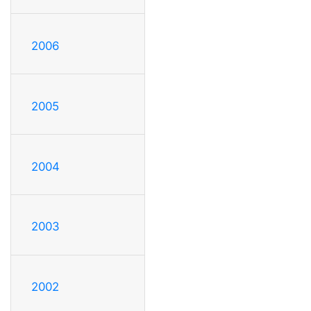
2006
2005
2004
2003
2002