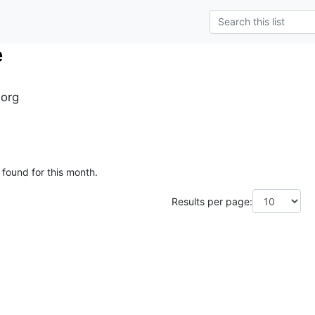
e
.org
 found for this month.
Results per page: