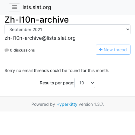
lists.slat.org
Zh-l10n-archive
zh-l10n-archive@lists.slat.org
N
ew thread
0 discussions
Sorry no email threads could be found for this month.
Results per page:
Powered by
HyperKitty
version 1.3.7.