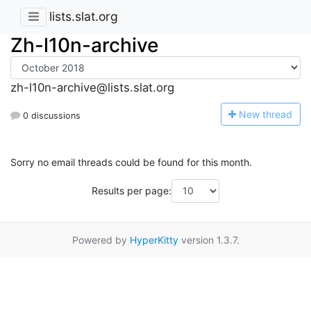
lists.slat.org
Zh-l10n-archive
zh-l10n-archive@lists.slat.org
N
ew thread
0 discussions
Sorry no email threads could be found for this month.
Results per page:
Powered by
HyperKitty
version 1.3.7.