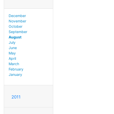
December
November
October
September
August
July
June
May
April
March
February
January
2011