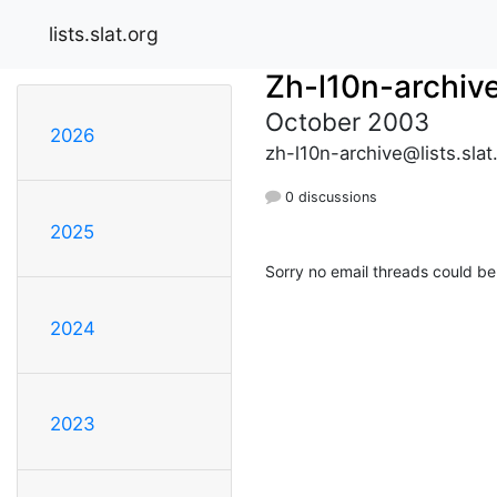
lists.slat.org
Zh-l10n-archiv
October 2003
2026
zh-l10n-archive@lists.slat
0 discussions
2025
Sorry no email threads could be
2024
2023