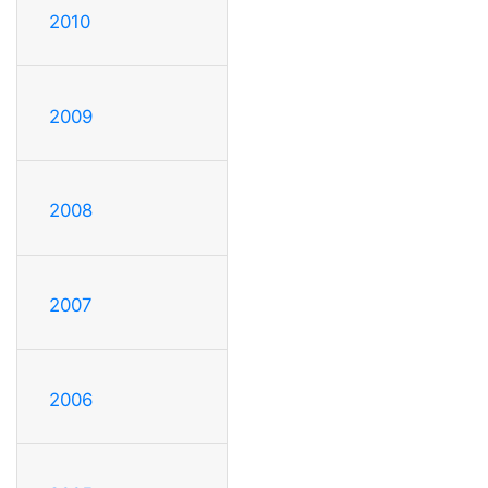
2010
2009
2008
2007
2006