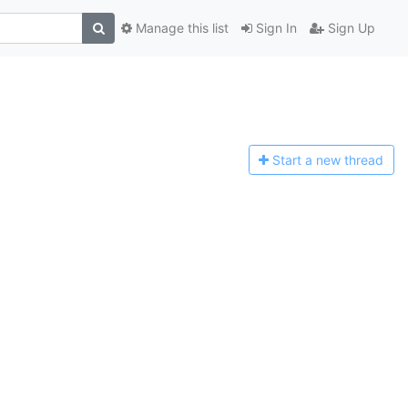
Manage this list
Sign In
Sign Up
Start a n
ew thread