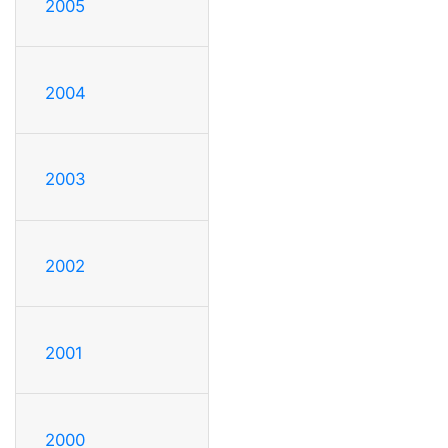
2005
2004
2003
2002
2001
2000