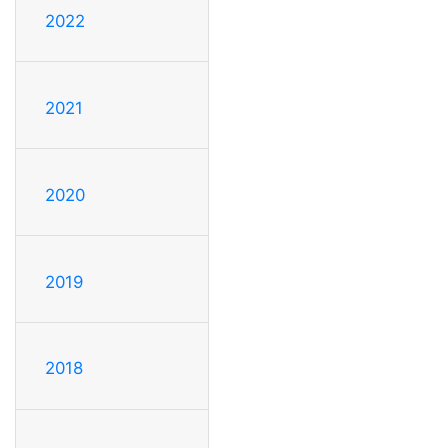
2022
2021
2020
2019
2018