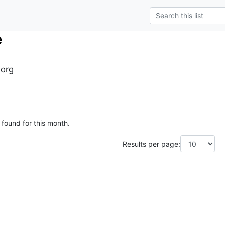
e
.org
 found for this month.
Results per page: