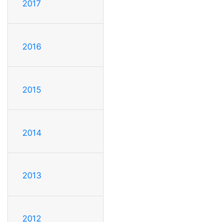
2017
2016
2015
2014
2013
2012