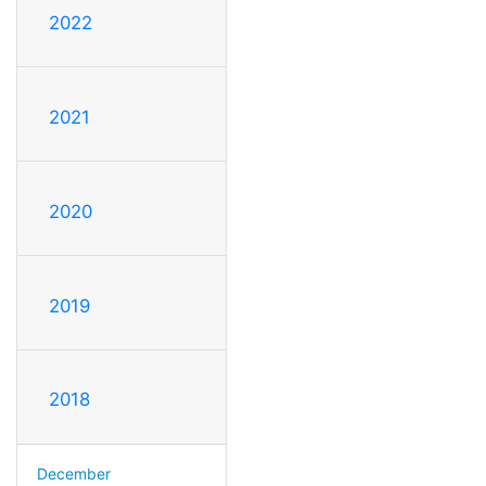
2022
2021
2020
2019
2018
December