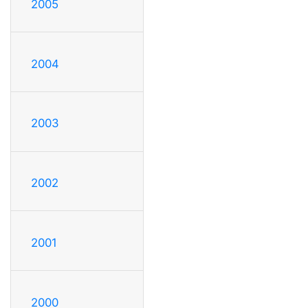
2005
2004
2003
2002
2001
2000