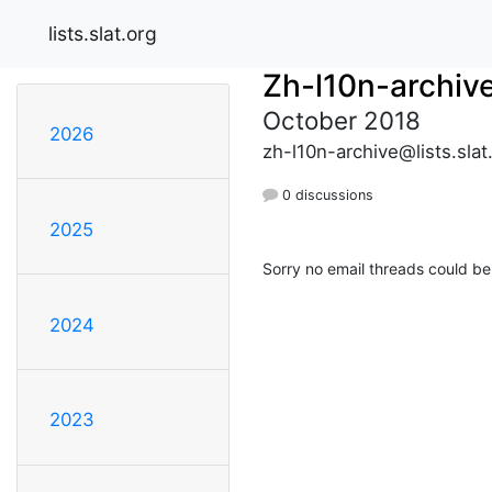
lists.slat.org
Zh-l10n-archiv
October 2018
2026
zh-l10n-archive@lists.slat
0 discussions
2025
Sorry no email threads could be
2024
2023