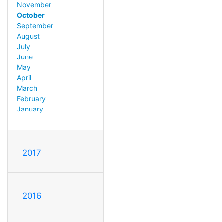
November
October
September
August
July
June
May
April
March
February
January
2017
2016