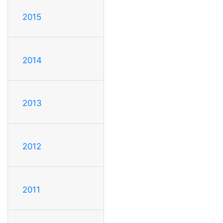
2015
2014
2013
2012
2011