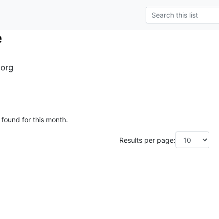
e
.org
 found for this month.
Results per page: