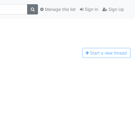
Manage this list
Sign In
Sign Up
Start a n
ew thread