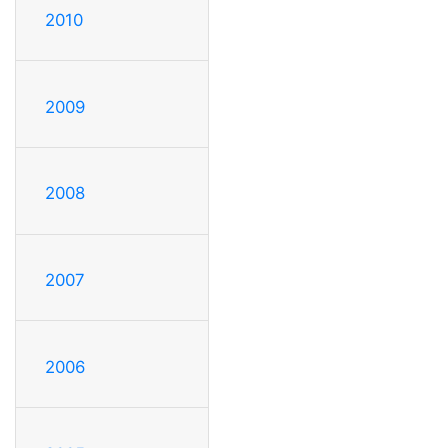
2010
2009
2008
2007
2006