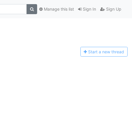
Manage this list
Sign In
Sign Up
Start a n
ew thread