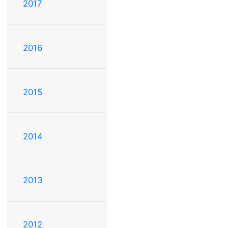
2017
2016
2015
2014
2013
2012