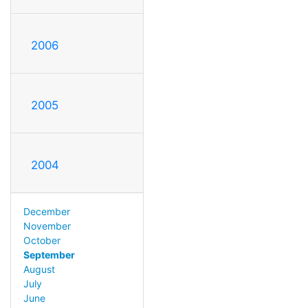
2006
2005
2004
December
November
October
September
August
July
June