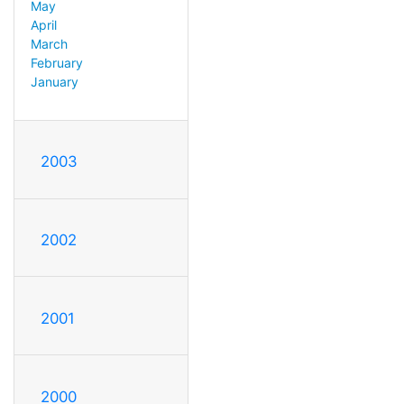
May
April
March
February
January
2003
2002
2001
2000