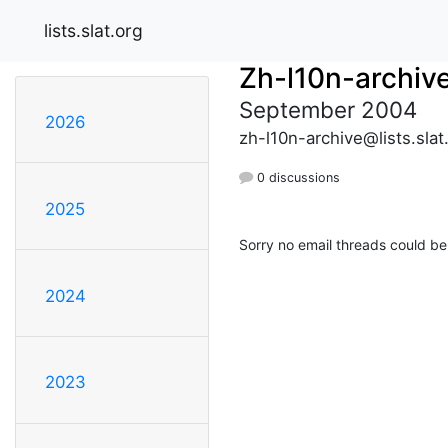
lists.slat.org
Zh-l10n-archiv
September 2004
2026
zh-l10n-archive@lists.slat
0 discussions
2025
Sorry no email threads could be
2024
2023