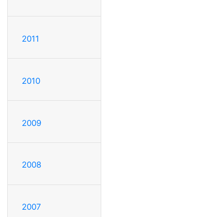
2011
2010
2009
2008
2007