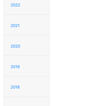
2022
2021
2020
2019
2018