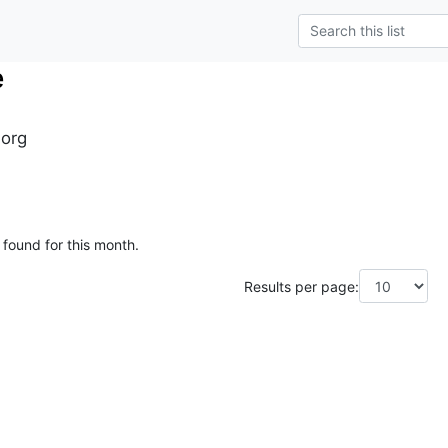
e
.org
 found for this month.
Results per page: