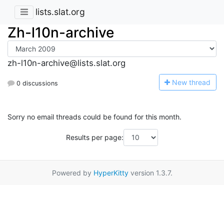
lists.slat.org
Zh-l10n-archive
zh-l10n-archive@lists.slat.org
N
ew thread
0 discussions
Sorry no email threads could be found for this month.
Results per page:
Powered by
HyperKitty
version 1.3.7.