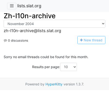
lists.slat.org
Zh-l10n-archive
zh-l10n-archive@lists.slat.org
N
ew thread
0 discussions
Sorry no email threads could be found for this month.
Results per page:
Powered by
HyperKitty
version 1.3.7.